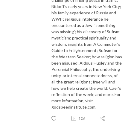
challenge of finding peace in traffic;
Bitkoff's early years in New York City;
his family experience of Russia and
WWII; religious intolerance he
encountered as a Jew; 'something
was missing'; his discovery of Sufism;
mysticism; practical spirituality and
wisdom; insights from A Commuter's
Guide to Enlightenment; Sufism for
the Western Seeker; how religion has
been misused; Aldous Huxley and the
Perennial Philosophy; the underlying
unity, or internal connectedness, of
all the great religions; free will and
how we help create the world; Caer's
reflection of the week; and more. For
more information, visit
godspeedinstitute.com.
106