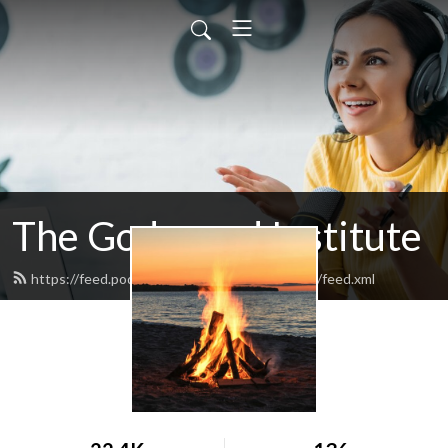
The Godspeed Institute
https://feed.podbean.com/godspeedinstitute/feed.xml