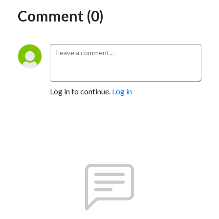
Comment (0)
Log in to continue.
Log in