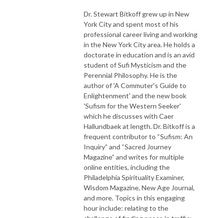
Dr. Stewart Bitkoff grew up in New
York City and spent most of his
professional career living and working
in the New York City area. He holds a
doctorate in education and is an avid
student of Sufi Mysticism and the
Perennial Philosophy. He is the
author of 'A Commuter's Guide to
Enlightenment' and the new book
'Sufism for the Western Seeker'
which he discusses with Caer
Hallundbaek at length. Dr. Bitkoff is a
frequent contributor to “Sufism: An
Inquiry” and “Sacred Journey
Magazine” and writes for multiple
online entities, including the
Philadelphia Spirituality Examiner,
Wisdom Magazine, New Age Journal,
and more. Topics in this engaging
hour include: relating to the