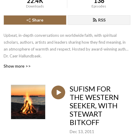
22.4K
136
Downloads
Episodes
Share
RSS
Upbeat, in-depth conversations on worldwide faith, with spiritual
scholars, authors, artists and leaders sharing how they find meaning, in
an atmosphere of warmth and respect. Hosted by award-winning author
Dr. Caer Hallundbaek.
Show more >>
SUFISM FOR
THE WESTERN
SEEKER, WITH
STEWART
BITKOFF
Dec 13, 2011