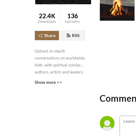
22.4K
136
Downloads
Episodes
Share
RSS
Upbeat, in-depth
conversations on worldwide
faith, with spiritual scholars,
authors, artists and leaders
sharing how they find
Show more >>
meaning, in an atmosphere
of warmth and respect.
Comment
Hosted by award-winning
author Dr. Caer
Hallundbaek.