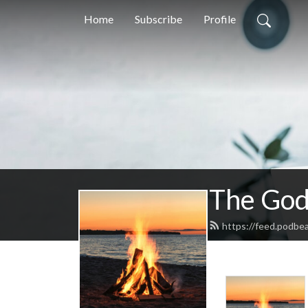
Home
Subscribe
Profile
The God
https://feed.podbe