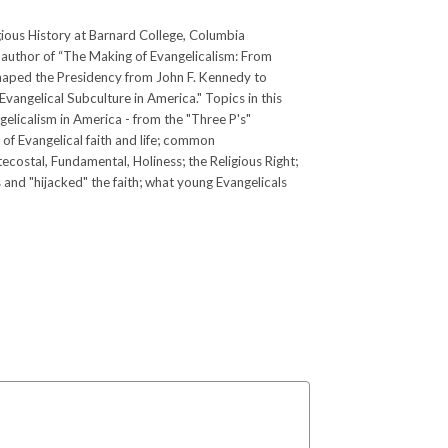
ious History at Barnard College, Columbia
he author of “The Making of Evangelicalism: From
Shaped the Presidency from John F. Kennedy to
vangelical Subculture in America." Topics in this
gelicalism in America - from the "Three P's"
 of Evangelical faith and life; common
ecostal, Fundamental, Holiness; the Religious Right;
nd "hijacked" the faith; what young Evangelicals