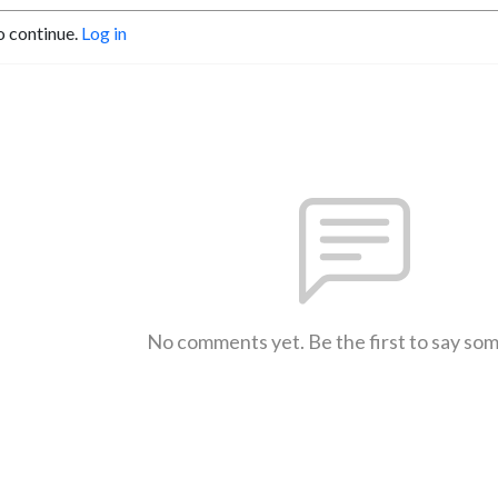
o continue.
Log in
No comments yet. Be the first to say so