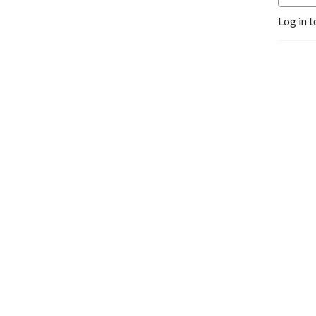
Log in t