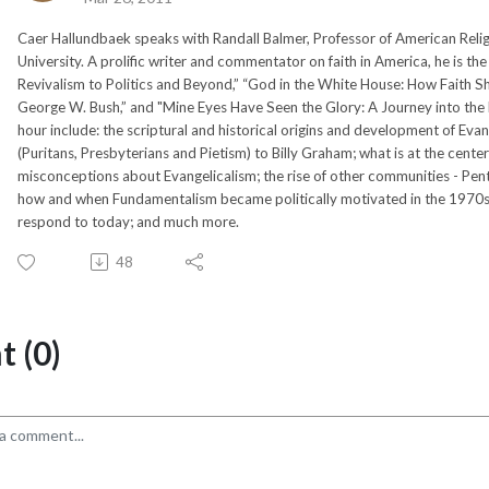
Caer Hallundbaek speaks with Randall Balmer, Professor of American Relig
University. A prolific writer and commentator on faith in America, he is t
Revivalism to Politics and Beyond,” “God in the White House: How Faith 
George W. Bush,” and "Mine Eyes Have Seen the Glory: A Journey into the E
hour include: the scriptural and historical origins and development of Evan
(Puritans, Presbyterians and Pietism) to Billy Graham; what is at the center
misconceptions about Evangelicalism; the rise of other communities - Pent
how and when Fundamentalism became politically motivated in the 1970s a
respond to today; and much more.
48
 (0)