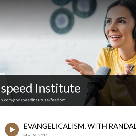
speed Institute
an.com/godspeedinstitute/feed.xml
EVANGELICALISM, WITH RANDA
Mar 26, 2011