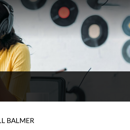
LL BALMER