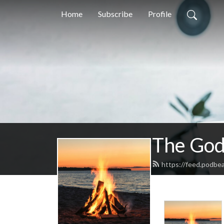
Home
Subscribe
Profile
The God
https://feed.podbe