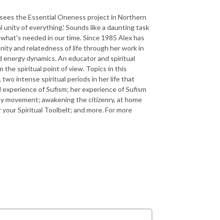
rsees the Essential Oneness project in Northern
l unity of everything.' Sounds like a daunting task
ly what's needed in our time. Since 1985 Alex has
nity and relatedness of life through her work in
nd energy dynamics. An educator and spiritual
he spiritual point of view. Topics in this
 two intense spiritual periods in her life that
 experience of Sufism; her experience of Sufism
py movement; awakening the citizenry, at home
your Spiritual Toolbelt; and more. For more