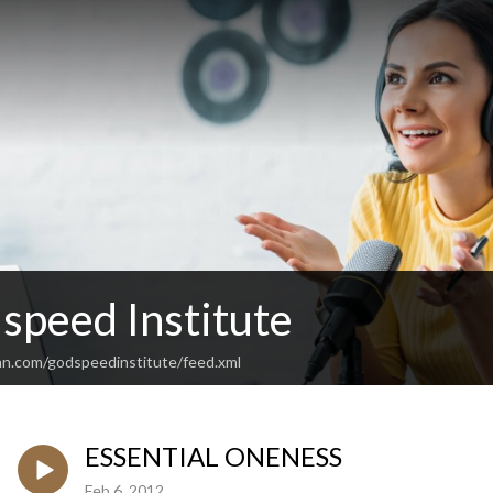
speed Institute
an.com/godspeedinstitute/feed.xml
ESSENTIAL ONENESS
Feb 6, 2012