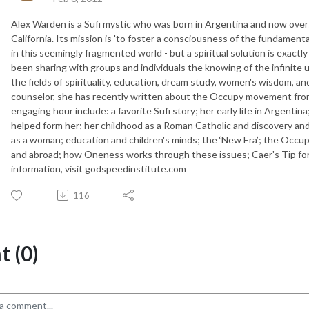
Alex Warden is a Sufi mystic who was born in Argentina and now ove
California. Its mission is 'to foster a consciousness of the fundamenta
in this seemingly fragmented world - but a spiritual solution is exact
been sharing with groups and individuals the knowing of the infinite u
the fields of spirituality, education, dream study, women's wisdom, a
counselor, she has recently written about the Occupy movement from t
engaging hour include: a favorite Sufi story; her early life in Argentina;
helped form her; her childhood as a Roman Catholic and discovery and
as a woman; education and children's minds; the ‘New Era’; the Occu
and abroad; how Oneness works through these issues; Caer's Tip for 
information, visit godspeedinstitute.com
116
 (0)