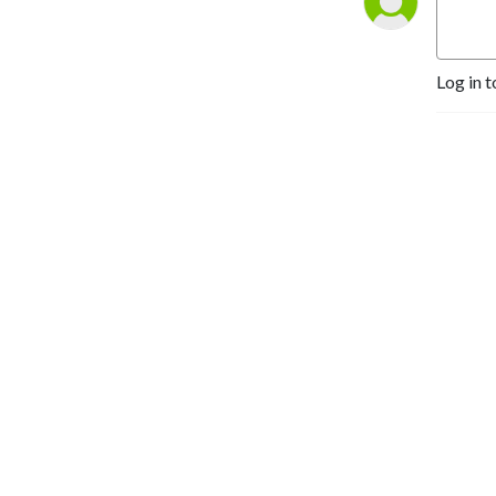
Log in t