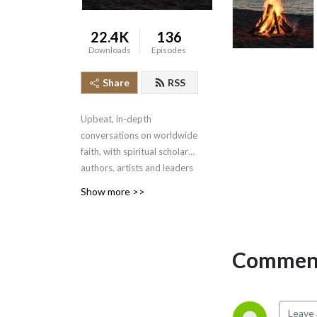
22.4K
136
Downloads
Episodes
Share
RSS
Upbeat, in-depth
conversations on worldwide
faith, with spiritual scholars,
authors, artists and leaders
sharing how they find
Show more >>
meaning, in an atmosphere
of warmth and respect.
Hosted by award-winning
author Dr. Caer
Comment
Hallundbaek.