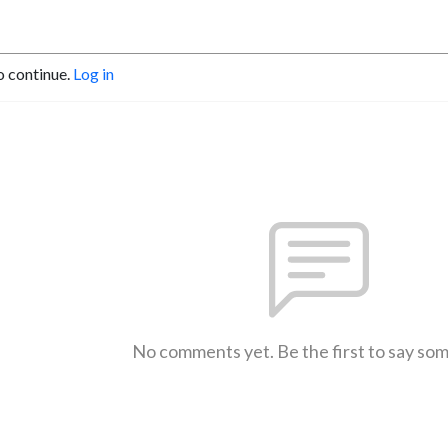
o continue.
Log in
No comments yet. Be the first to say so